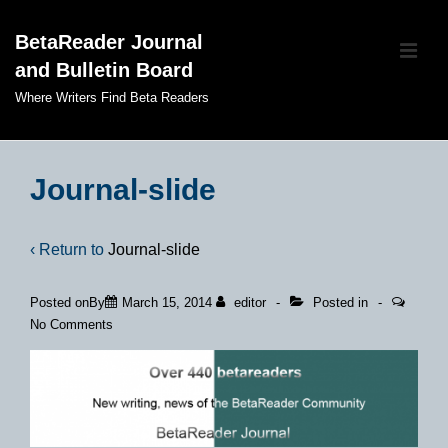
↓
BetaReader Journal
Skip
ME
and Bulletin Board
to
Main
Where Writers Find Beta Readers
Content
Main
Navigation
Journal-slide
‹ Return to
Journal-slide
Posted onBy
March 15, 2014
editor
Posted in
No Comments