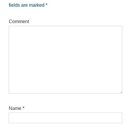
fields are marked
*
Comment
Name
*