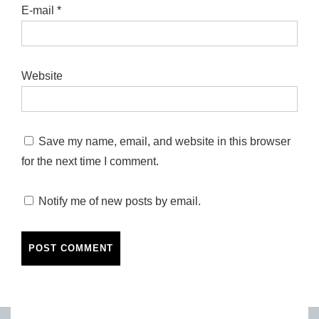
E-mail
*
Website
Save my name, email, and website in this browser
for the next time I comment.
Notify me of new posts by email.