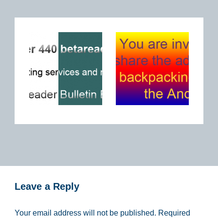
Leave a Reply
Your email address will not be published.
Required