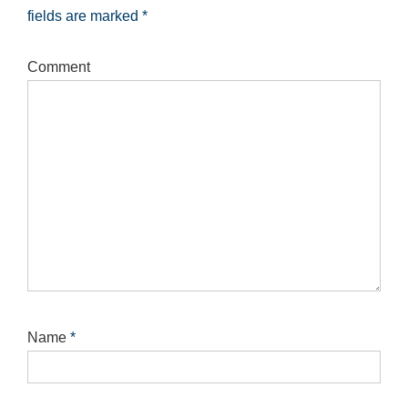
fields are marked
*
Comment
Name
*