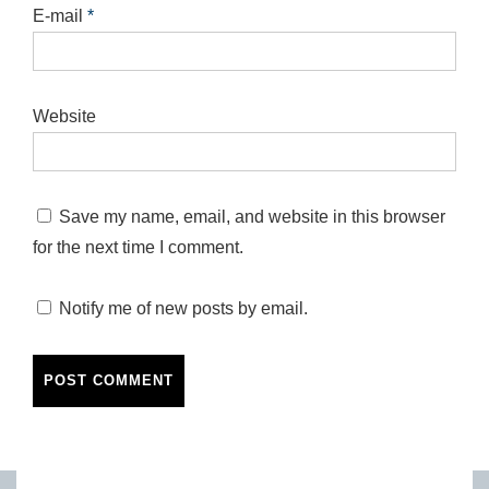
E-mail
*
Website
Save my name, email, and website in this browser
for the next time I comment.
Notify me of new posts by email.