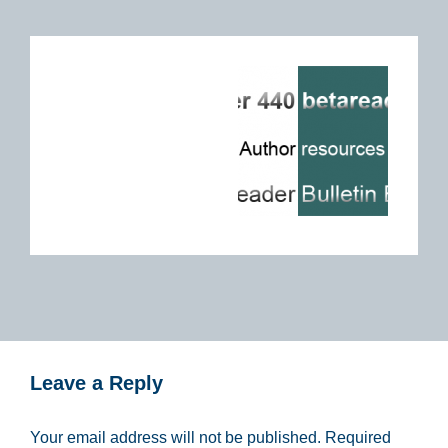
Leave a Reply
Your email address will not be published.
Required