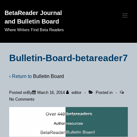
↓
BetaReader Journal
Skip
ME
and Bulletin Board
to
Main
Where Writers Find Beta Readers
Content
Main
Navigation
Bulletin-Board-betareader7
‹ Return to
Bulletin Board
Posted onBy
March 16, 2014
editor
Posted in
No Comments