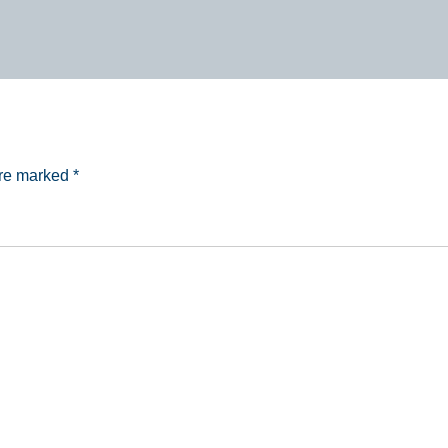
are marked
*