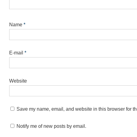
Name
*
E-mail
*
Website
Save my name, email, and website in this browser for th
Notify me of new posts by email.