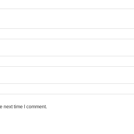
e next time I comment.