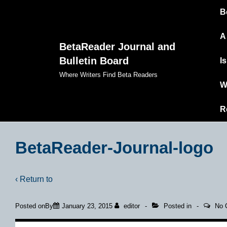
Ma
↓
B
Skip
Na
to
A
BetaReader Journal and
Main
Bulletin Board
I
Content
Where Writers Find Beta Readers
W
R
BetaReader-Journal-logo
‹ Return to
Posted onBy
January 23, 2015
editor
Posted in
No 