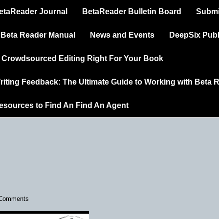
in
etaReader Journal
BetaReader Bulletin Board
Submi
vigation
 Beta Reader Manual
News and Events
DeepSix Publ
s Crowdsourced Editing Right For Your Book
riting Feedback: The Ultimate Guide to Working with Beta 
esources to Find An Find An Agent
Comments