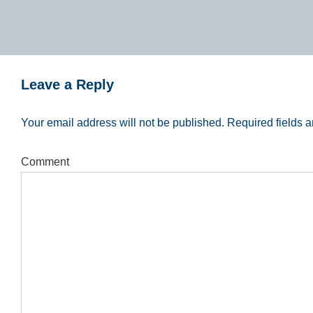
Leave a Reply
Your email address will not be published.
Required fields 
Comment