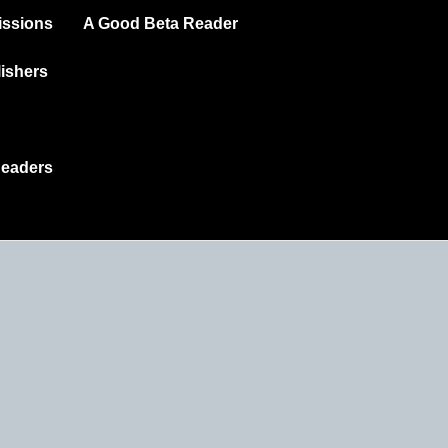
ssions
A Good Beta Reader
ishers
Readers