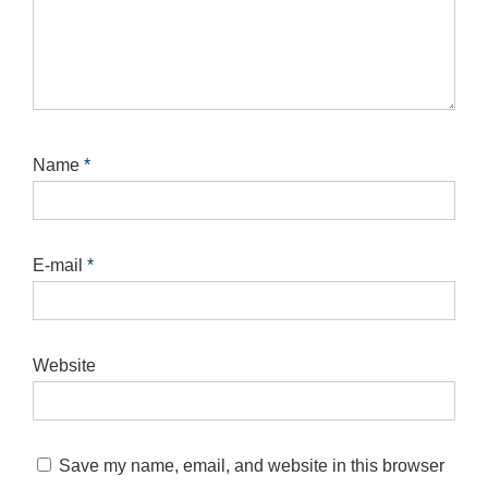
Name
*
E-mail
*
Website
Save my name, email, and website in this browser