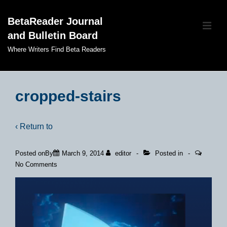
↓
BetaReader Journal
Skip
ME
and Bulletin Board
to
Main
Where Writers Find Beta Readers
Content
Main
Navigation
cropped-stairs
‹ Return to
Posted onBy
March 9, 2014
editor
Posted in
No Comments