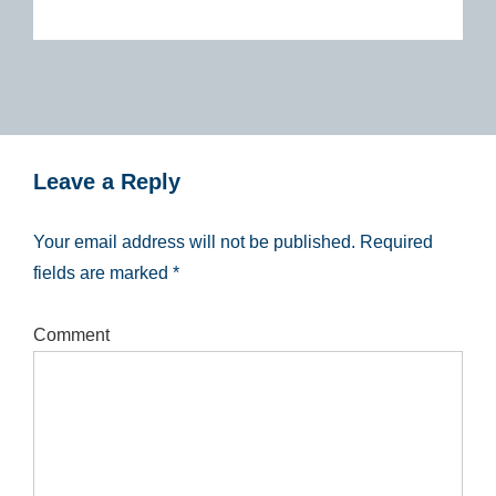
Leave a Reply
Your email address will not be published.
Required
fields are marked
*
Comment