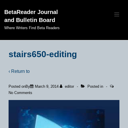
↓
BetaReader Journal
Skip
ME
and Bulletin Board
to
Main
Where Writers Find Beta Readers
Content
Main
Navigation
stairs650-editing
‹ Return to
Posted onBy
March 9, 2014
editor
Posted in
No Comments