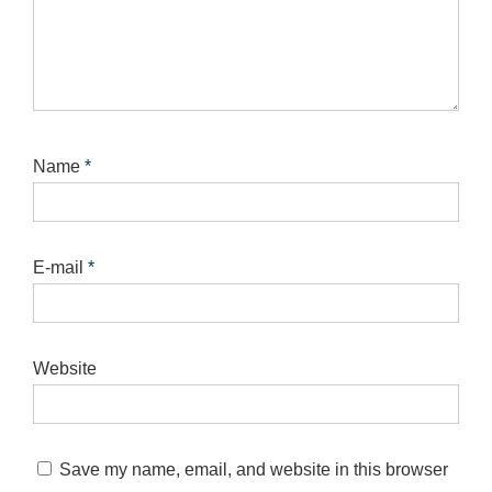
Name
*
E-mail
*
Website
Save my name, email, and website in this browser