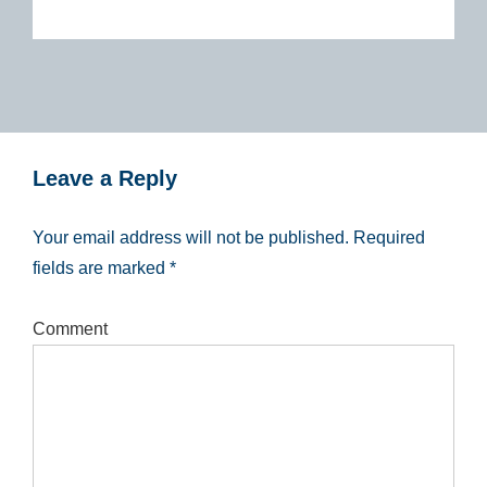
Leave a Reply
Your email address will not be published.
Required
fields are marked
*
Comment